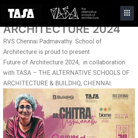
FUTURE OF
ARCHITECTURE 2024
RVS Chennai Padmavathy School of
Architecture is proud to present
Future of Architecture 2024, in collaboration
with TASA – THE ALTERNATIVE SCHOOLS OF
ARCHITECTURE & BUILDHQ, CHENNAI.