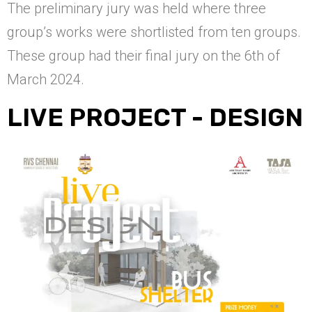
The preliminary jury was held where three
group’s works were shortlisted from ten groups.
These group had their final jury on the 6th of
March 2024.
LIVE PROJECT - DESIGN