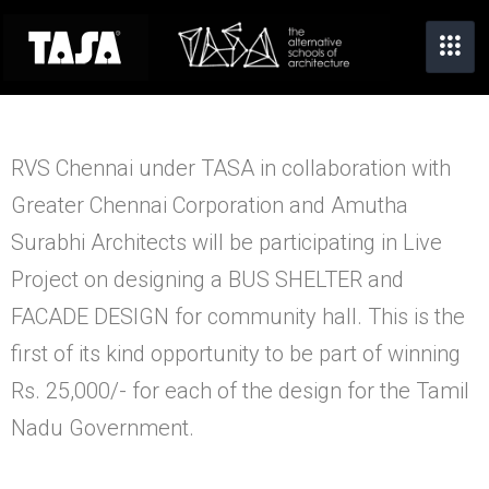
RVS Chennai under TASA in collaboration with
Greater Chennai Corporation and Amutha
Surabhi Architects will be participating in Live
Project on designing a BUS SHELTER and
FACADE DESIGN for community hall.
This is the
first of its kind opportunity to be part of winning
Rs. 25,000/- for each of the design for the Tamil
Nadu Government.