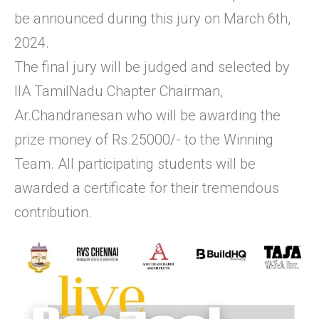
be announced during this jury on March 6th,
2024.
The final jury will be judged and selected by
IIA TamilNadu Chapter Chairman,
Ar.Chandranesan who will be awarding the
prize money of Rs.25000/- to the Winning
Team. All participating students will be
awarded a certificate for their tremendous
contribution.