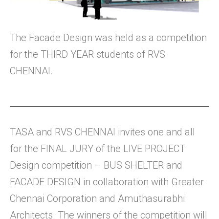
The Facade Design was held as a competition
for the THIRD YEAR students of RVS
CHENNAI.
TASA and RVS CHENNAI invites one and all
for the FINAL JURY of the LIVE PROJECT
Design competition – BUS SHELTER and
FACADE DESIGN in collaboration with Greater
Chennai Corporation and Amuthasurabhi
Architects. The winners of the competition will