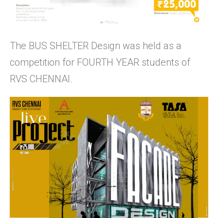
The BUS SHELTER Design was held as a
competition for FOURTH YEAR students of
RVS CHENNAI.